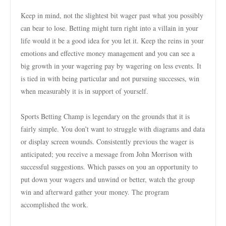
Keep in mind, not the slightest bit wager past what you possibly
can bear to lose. Betting might turn right into a villain in your
life would it be a good idea for you let it. Keep the reins in your
emotions and effective money management and you can see a
big growth in your wagering pay by wagering on less events. It
is tied in with being particular and not pursuing successes, win
when measurably it is in support of yourself.
Sports Betting Champ is legendary on the grounds that it is
fairly simple. You don’t want to struggle with diagrams and data
or display screen wounds. Consistently previous the wager is
anticipated; you receive a message from John Morrison with
successful suggestions. Which passes on you an opportunity to
put down your wagers and unwind or better, watch the group
win and afterward gather your money. The program
accomplished the work.