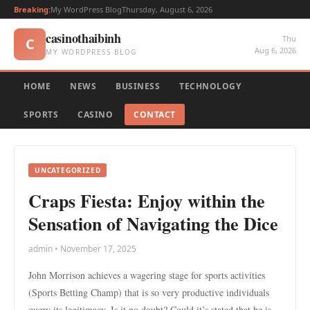
Breaking:
My WordPress Blog
Thursday, August 6, 2026
casinothaibinh
Thu
C
Aug 6, 2026
MY WORDPRESS BLOG
HOME
NEWS
BUSINESS
TECHNOLOGY
SPORTS
CASINO
CONTACT
UNCATEGORIZED
Craps Fiesta: Enjoy within the
Sensation of Navigating the Dice
admin • November 17, 2025
John Morrison achieves a wagering stage for sports activities
(Sports Betting Champ) that is so very productive individuals
query its legitimacy. Is it no doubt? Could it’s stated that he is