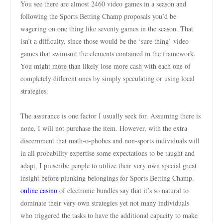
You see there are almost 2460 video games in a season and
following the Sports Betting Champ proposals you’d be
wagering on one thing like seventy games in the season. That
isn’t a difficulty, since those would be the ‘sure thing’ video
games that swimsuit the elements contained in the framework.
You might more than likely lose more cash with each one of
completely different ones by simply speculating or using local
strategies.
The assurance is one factor I usually seek for. Assuming there is
none, I will not purchase the item. However, with the extra
discernment that math-o-phobes and non-sports individuals will
in all probability expertise some expectations to be taught and
adapt, I prescribe people to utilize their very own special great
insight before plunking belongings for Sports Betting Champ.
online casino
of electronic bundles say that it’s so natural to
dominate their very own strategies yet not many individuals
who triggered the tasks to have the additional capacity to make