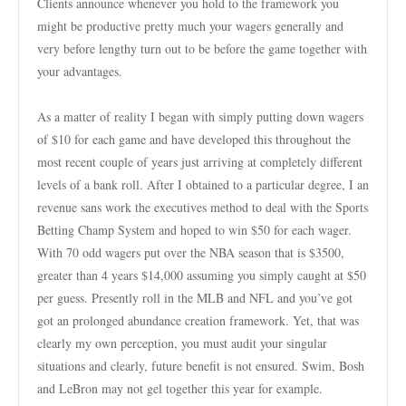
Clients announce whenever you hold to the framework you
might be productive pretty much your wagers generally and
very before lengthy turn out to be before the game together with
your advantages.
As a matter of reality I began with simply putting down wagers
of $10 for each game and have developed this throughout the
most recent couple of years just arriving at completely different
levels of a bank roll. After I obtained to a particular degree, I an
revenue sans work the executives method to deal with the Sports
Betting Champ System and hoped to win $50 for each wager.
With 70 odd wagers put over the NBA season that is $3500,
greater than 4 years $14,000 assuming you simply caught at $50
per guess. Presently roll in the MLB and NFL and you’ve got
got an prolonged abundance creation framework. Yet, that was
clearly my own perception, you must audit your singular
situations and clearly, future benefit is not ensured. Swim, Bosh
and LeBron may not gel together this year for example.