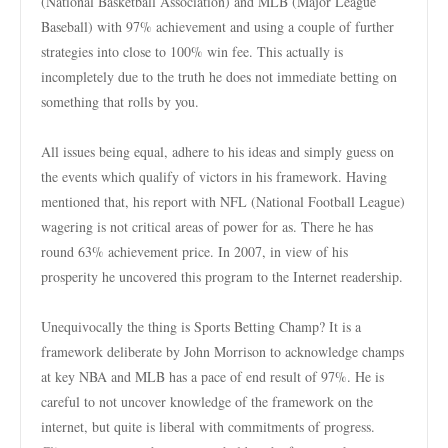
(National Basketball Association) and MLB (Major League
Baseball) with 97% achievement and using a couple of further
strategies into close to 100% win fee. This actually is
incompletely due to the truth he does not immediate betting on
something that rolls by you.
All issues being equal, adhere to his ideas and simply guess on
the events which qualify of victors in his framework. Having
mentioned that, his report with NFL (National Football League)
wagering is not critical areas of power for as. There he has
round 63% achievement price. In 2007, in view of his
prosperity he uncovered this program to the Internet readership.
Unequivocally the thing is Sports Betting Champ? It is a
framework deliberate by John Morrison to acknowledge champs
at key NBA and MLB has a pace of end result of 97%. He is
careful to not uncover knowledge of the framework on the
internet, but quite is liberal with commitments of progress.