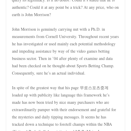
authentic? Could it at any point be a trick? At any price, who on
earth is John Morrison?
John Morrison is genuinely carrying nut with a Ph.D. in
measurements from Cornell University. Throughout recent years
he has investigated or used mainly each potential methodology
and impeding assistance by way of the video games betting
business sector. Then in ’04 after plenty of examine and data
had been checked on he thought-about Sports Betting Champ.
Consequently, sure he’s an actual individual.
In spite of the greatest way that his page 무료스포츠중계
loaded up with publicity like language this framework he’s
made has now been tried by nice many purchasers who are
extraordinarily pamper with their endorsement and grateful for
the mysteries and daily tipping messages. It seems he has
tracked down a technique to foretell champs within the NBA