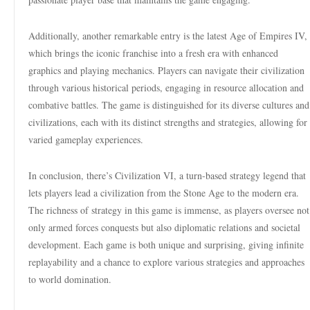
Additionally, another remarkable entry is the latest Age of Empires IV,
which brings the iconic franchise into a fresh era with enhanced
graphics and playing mechanics. Players can navigate their civilization
through various historical periods, engaging in resource allocation and
combative battles. The game is distinguished for its diverse cultures and
civilizations, each with its distinct strengths and strategies, allowing for
varied gameplay experiences.
In conclusion, there’s Civilization VI, a turn-based strategy legend that
lets players lead a civilization from the Stone Age to the modern era.
The richness of strategy in this game is immense, as players oversee not
only armed forces conquests but also diplomatic relations and societal
development. Each game is both unique and surprising, giving infinite
replayability and a chance to explore various strategies and approaches
to world domination.