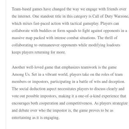
Team-based games have changed the way we engage with friends over
the internet. One standout title in this category is Call of Duty Warzone
which mixes fast-paced action with tactical gameplay. Players can
collaborate with buddies or form squads to fight against opponents in a
massive map packed with intense combat situations. The thrill of
collaborating to outmaneuver opponents while modifying loadouts
keeps players returning for more.
Another well-loved game that emphasizes teamwork is the game
Among Us. Set in a vibrant world, players take on the roles of team
members or impostors, participating in a battle of wits and deception.
The social deduction aspect necessitates players to discuss clearly and
vote out possible impostors, making it a one-of-a-kind experience that
encourages both cooperation and competitiveness. As players strategize
and debate over who the impostor is, the game proves to be as
entertaining as it is engaging.