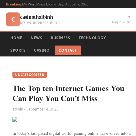
Breaking:
My WordPress Blog
Friday, August 7, 2026
casinothaibinh
Fri
C
Aug 7, 2026
MY WORDPRESS BLOG
HOME
NEWS
BUSINESS
TECHNOLOGY
SPORTS
CASINO
CONTACT
UNCATEGORIZED
The Top ten Internet Games You
Can Play You Can’t Miss
admin • September 4, 2025
In today’s fast-paced digital world, gaming online has evolved into a