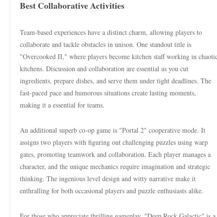
Best Collaborative Activities
Team-based experiences have a distinct charm, allowing players to
collaborate and tackle obstacles in unison. One standout title is
"Overcooked II," where players become kitchen staff working in chaoti
kitchens. Discussion and collaboration are essential as you cut
ingredients, prepare dishes, and serve them under tight deadlines. The
fast-paced pace and humorous situations create lasting moments,
making it a essential for teams.
An additional superb co-op game is "Portal 2" cooperative mode. It
assigns two players with figuring out challenging puzzles using warp
gates, promoting teamwork and collaboration. Each player manages a
character, and the unique mechanics require imagination and strategic
thinking. The ingenious level design and witty narrative make it
enthralling for both occasional players and puzzle enthusiasts alike.
For those who appreciate thrilling gameplay, "Deep Rock Galactic" is a