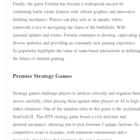
Finally, the game Fortnite has become a widespread success by
combining battle royale features with vibrant graphics and innovative
building mechanics. Players can play solo or in squads, where
teamwork is key to navigating the chaos of the battlefield. With
seasonal updates and events, Fortnite continues to develop, captivating 
diverse audience and providing an constantly new gaming experience.
Its popularity highlights the value of team-based interactions in definin
the future of internet gaming.
Premier Strategy Games
Strategy games challenge players to analyze critically and organize thei
moves carefully, often placing them against other players or AI in high-
stakes situations. One of the standout titles in this genre is the acclaime
StarCraft II. This RTS strategy game boasts a rich storyline and
detailed mechanics, allowing you to pick between 3 unique factions. Its
competitive scene is dynamic, with numerous tournaments and a
passionate player base that maintains the game engaging.