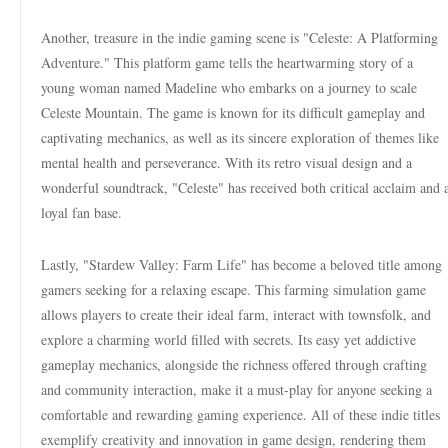
Another, treasure in the indie gaming scene is "Celeste: A Platforming
Adventure." This platform game tells the heartwarming story of a
young woman named Madeline who embarks on a journey to scale
Celeste Mountain. The game is known for its difficult gameplay and
captivating mechanics, as well as its sincere exploration of themes like
mental health and perseverance. With its retro visual design and a
wonderful soundtrack, "Celeste" has received both critical acclaim and 
loyal fan base.
Lastly, "Stardew Valley: Farm Life" has become a beloved title among
gamers seeking for a relaxing escape. This farming simulation game
allows players to create their ideal farm, interact with townsfolk, and
explore a charming world filled with secrets. Its easy yet addictive
gameplay mechanics, alongside the richness offered through crafting
and community interaction, make it a must-play for anyone seeking a
comfortable and rewarding gaming experience. All of these indie titles
exemplify creativity and innovation in game design, rendering them