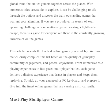
global trend that unites gamers together across the planet. With
numerous titles accessible to explore, it can be challenging to sift
through the options and discover the truly outstanding games that
warrant your attention. If you are a pro player in search of your
upcoming challenge or a recreational gamer seeking a lighthearted
escape, there is a game for everyone out there in the constantly growing
universe of online games.
This article presents the ten best online games you must try. We have
meticulously compiled this list based on the quality of gameplay,
community engagement, and general enjoyment. From immersive role-
playing experiences to fast-paced multiplayer battles, each game
delivers a distinct experience that draws in players and keeps them
replaying. So pick up your gamepad or PC keyboard, and prepare to
dive into the finest online games that are causing a stir currently.
Must-Play Multiplayer Games