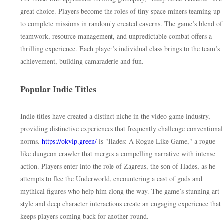
great choice. Players become the roles of tiny space miners teaming up
to complete missions in randomly created caverns. The game’s blend of
teamwork, resource management, and unpredictable combat offers a
thrilling experience. Each player’s individual class brings to the team’s
achievement, building camaraderie and fun.
Popular Indie Titles
Indie titles have created a distinct niche in the video game industry,
providing distinctive experiences that frequently challenge conventional
norms.
https://okvip.green/
is "Hades: A Rogue Like Game," a rogue-
like dungeon crawler that merges a compelling narrative with intense
action. Players enter into the role of Zagreus, the son of Hades, as he
attempts to flee the Underworld, encountering a cast of gods and
mythical figures who help him along the way. The game’s stunning art
style and deep character interactions create an engaging experience that
keeps players coming back for another round.