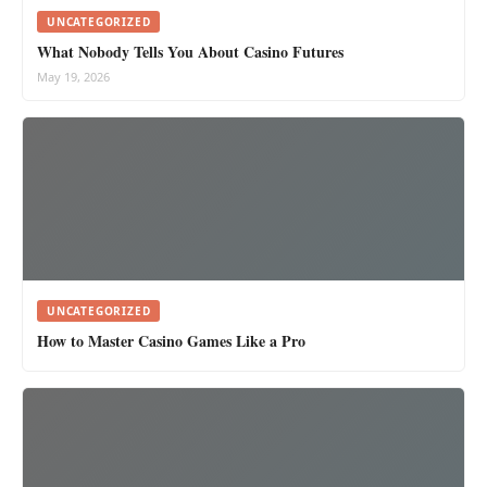
UNCATEGORIZED
What Nobody Tells You About Casino Futures
May 19, 2026
UNCATEGORIZED
How to Master Casino Games Like a Pro