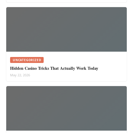
UNCATEGORIZED
Hidden Casino Tricks That Actually Work Today
May 22, 2026