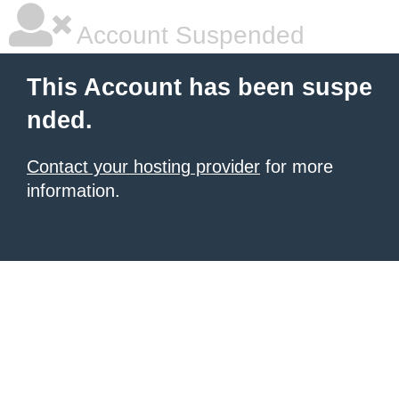
Account Suspended
This Account has been suspe
nded.
Contact your hosting provider
for more
information.