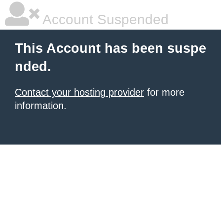
Account Suspended
This Account has been suspe
nded.
Contact your hosting provider
for more
information.